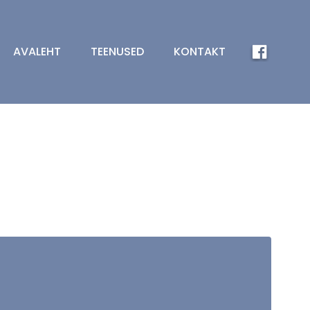
AVALEHT
TEENUSED
KONTAKT