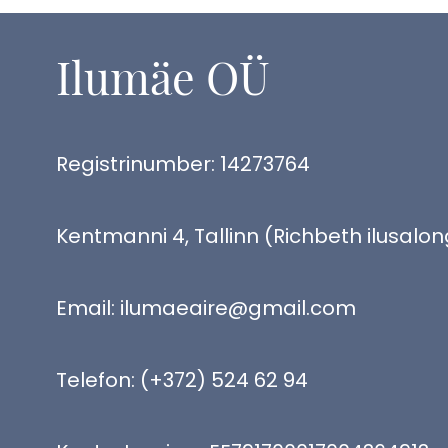
Ilumäe OÜ
Registrinumber: 14273764
Kentmanni 4, Tallinn (Richbeth ilusalon
Email:
ilumaeaire@gmail.com
Telefon:
(+372) 524 62 94