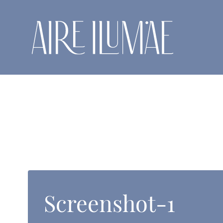
Skip
to
content
Screenshot-1